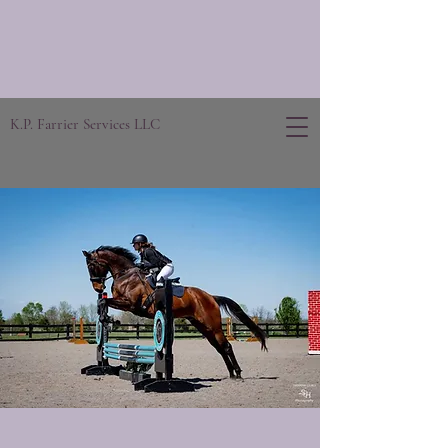
K.P. Farrier Services LLC