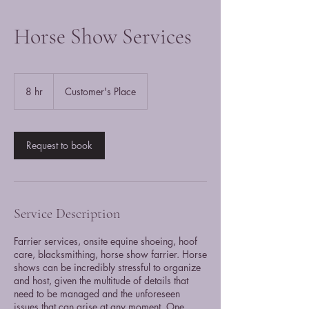
Horse Show Services
8 hr
8
Customer's Place
h
r
Request to book
Service Description
Farrier services, onsite equine shoeing, hoof
care, blacksmithing, horse show farrier. Horse
shows can be incredibly stressful to organize
and host, given the multitude of details that
need to be managed and the unforeseen
issues that can arise at any moment. One