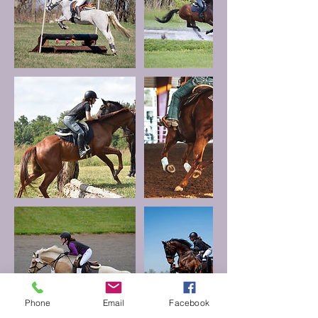
Phone
Email
Facebook