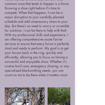
common issue that tends to happen is a horse
throwing a shoe right before it's time to
compete. When that happens, it can be a
major disruption to your carefully planned
schedule and add unnecessary stress to your
day. But there’s no need to worry or scramble
for solutions. I can be there to help with that!
With my professional skills and experience, I
am offering comprehensive onsite Farrier
services to ensure that every horse is perfectly
shod and ready to perform. My goal is to get
your horses back in the ring, quickly and
efficiently, allowing you to focus on having a
successful and enjoyable show. Whether it's
routine hoof care, emergency shoeing, or any
specialized blacksmithing needs, you can
count on me to be there when it matters most.