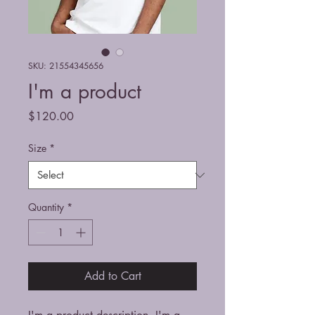
SKU: 21554345656
I'm a product
Price
$120.00
Size
*
Quantity
*
Add to Cart