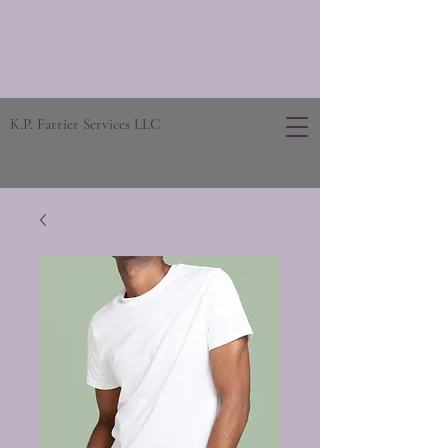
K.P. Farrier Services LLC